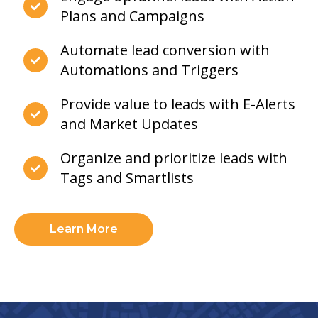
Plans and Campaigns
Automate lead conversion with
Automations and Triggers
Provide value to leads with E-Alerts
and Market Updates
Organize and prioritize leads with
Tags and Smartlists
Learn More