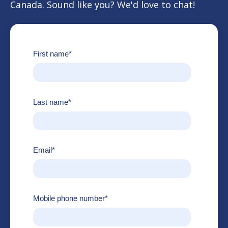
Canada. Sound like you? We'd love to chat!
First name
*
Last name
*
Email
*
Mobile phone number
*