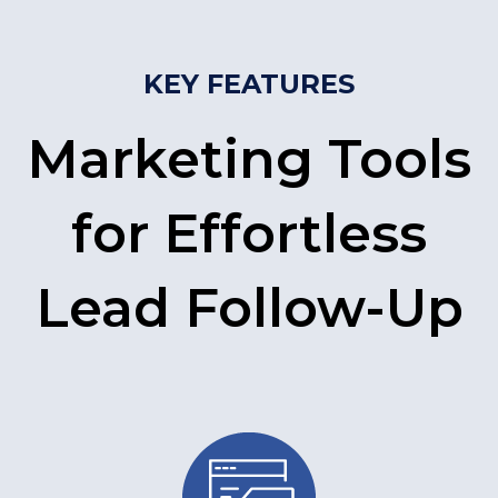
KEY FEATURES
Marketing Tools
for Effortless
Lead Follow-Up