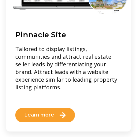
Pinnacle Site
Tailored to display listings,
communities and attract real estate
seller leads by differentiating your
brand. Attract leads with a website
experience similar to leading property
listing platforms.
Learn more