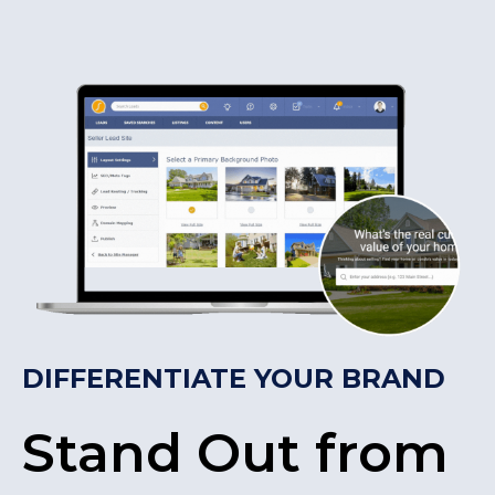
DIFFERENTIATE YOUR BRAND
Stand Out from