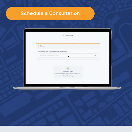
Schedule a Consultation