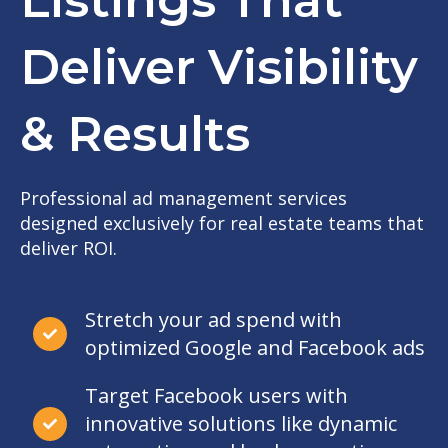
Deliver Visibility
& Results
Professional ad management services
designed exclusively for real estate teams that
deliver ROI.
Stretch your ad spend with
optimized Google and Facebook ads
Target Facebook users with
innovative solutions like dynamic