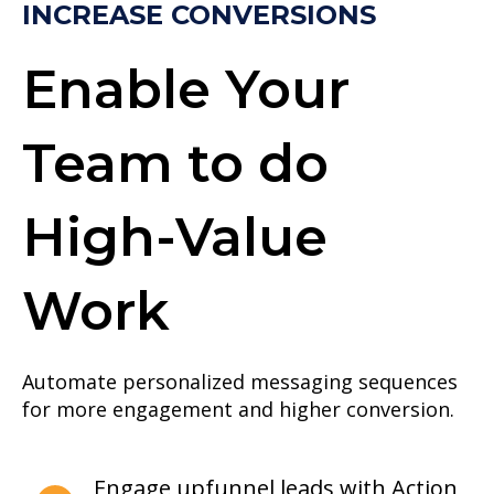
INCREASE CONVERSIONS
Enable Your
Team to do
High-Value
Work
Automate personalized messaging sequences
for more engagement and higher conversion.
Engage upfunnel leads with Action