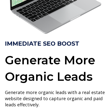
IMMEDIATE SEO BOOST
Generate More
Organic Leads
Generate more organic leads with a real estate
website designed to capture organic and paid
leads effectively.