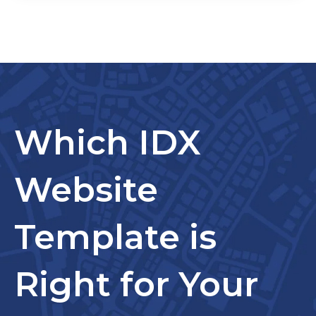
Which IDX
Website
Template is
Right for Your