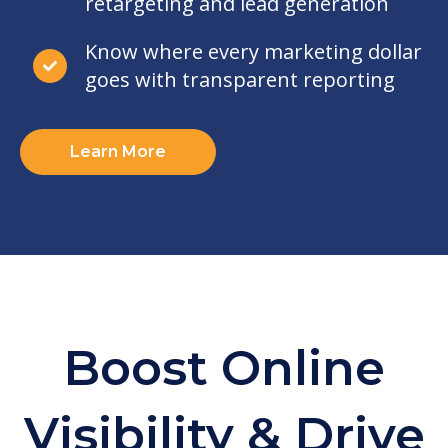
retargeting and lead generation
Know where every marketing dollar
goes with transparent reporting
Learn More
Boost Online
Visibility & Drive