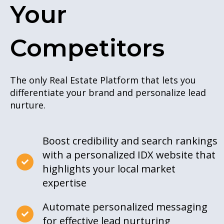
Your
Competitors
The only Real Estate Platform that lets you
differentiate your brand and personalize lead
nurture.
Boost credibility and search rankings
with a personalized IDX website that
highlights your local market
expertise
Automate personalized messaging
for effective lead nurturing