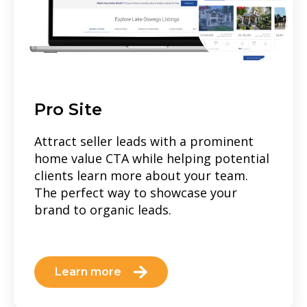
Pro Site
Attract seller leads with a prominent
home value CTA while helping potential
clients learn more about your team.
The perfect way to showcase your
brand to organic leads.
Learn more