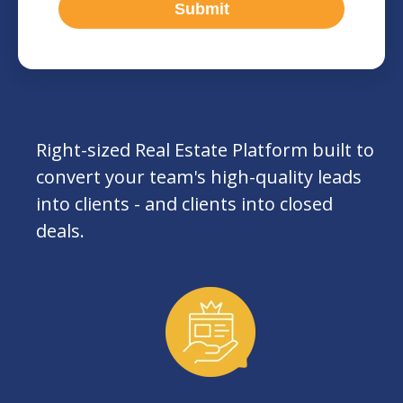
Right-sized Real Estate Platform built to
convert your team's high-quality leads
into clients - and clients into closed
deals.