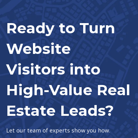
Ready to Turn
Website
Visitors into
High-Value Real
Estate Leads?
Let our team of experts show you how.