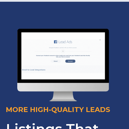
MORE HIGH-QUALITY LEADS
Listings That