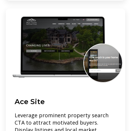
Ace Site
Leverage prominent property search
CTA to attract motivated buyers.
Display listings and local market