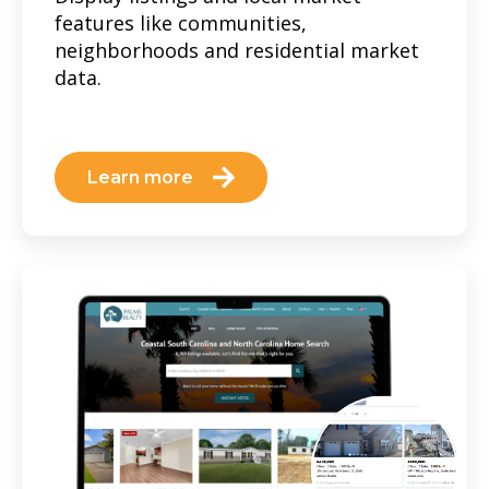
features like communities,
neighborhoods and residential market
data.
Learn more