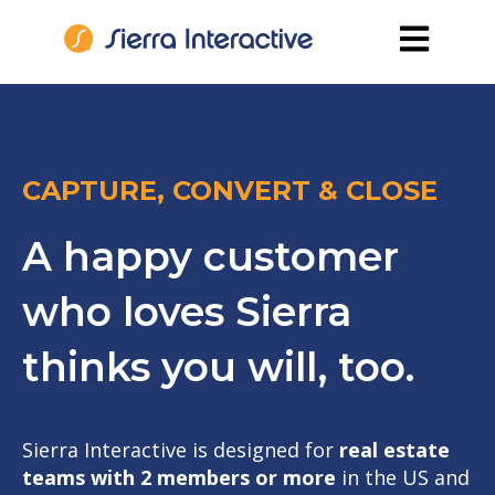
Open main
CAPTURE, CONVERT & CLOSE
A happy customer
who loves Sierra
thinks you will, too.
Sierra Interactive is designed for
real estate
teams with 2 members or more
in the US and