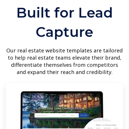
Built for Lead
Capture
Our real estate website templates are tailored
to help real estate teams elevate their brand,
differentiate themselves from competitors
and expand their reach and credibility.