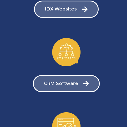
IDX Websites
CRM Software