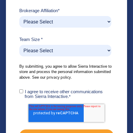
Brokerage Affiliation
*
Team Size
*
By submitting, you agree to allow Sierra Interactive to
store and process the personal information submitted
privacy policy.
above. See our
I agree to receive other communications
from Sierra Interactive.
*