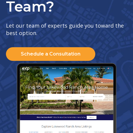
Team?
Let our team of experts guide you toward the
best option.
Schedule a Consultation