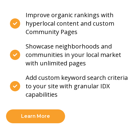
Improve organic rankings with
hyperlocal content and custom
Community Pages
Showcase neighborhoods and
communities in your local market
with unlimited pages
Add custom keyword search criteria
to your site with granular IDX
capabilities
Learn More