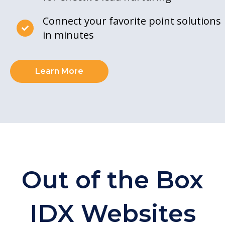
Connect your favorite point solutions
in minutes
Learn More
Out of the Box
IDX Websites