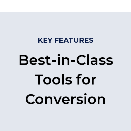
KEY FEATURES
Best-in-Class
Tools for
Conversion