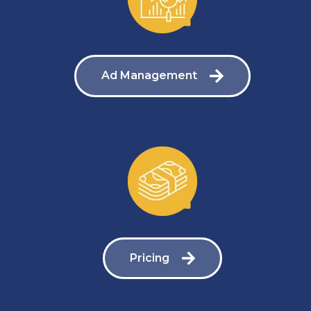
Ad Management
Pricing